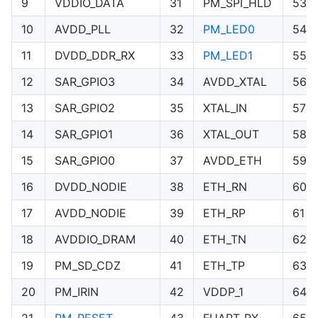
9
VDDIO_DATA
31
PM_SPI_HLD
53
10
AVDD_PLL
32
PM_LED0
54
11
DVDD_DDR_RX
33
PM_LED1
55
12
SAR_GPIO3
34
AVDD_XTAL
56
13
SAR_GPIO2
35
XTAL_IN
57
14
SAR_GPIO1
36
XTAL_OUT
58
15
SAR_GPIO0
37
AVDD_ETH
59
16
DVDD_NODIE
38
ETH_RN
60
17
AVDD_NODIE
39
ETH_RP
61
18
AVDDIO_DRAM
40
ETH_TN
62
19
PM_SD_CDZ
41
ETH_TP
63
20
PM_IRIN
42
VDDP_1
64
21
PM_RESET
43
FUART_RX
65