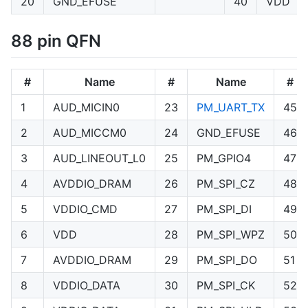
20
GND_EFUSE
40
VDD
88 pin QFN
#
Name
#
Name
#
1
AUD_MICIN0
23
PM_UART_TX
45
2
AUD_MICCM0
24
GND_EFUSE
46
3
AUD_LINEOUT_L0
25
PM_GPIO4
47
4
AVDDIO_DRAM
26
PM_SPI_CZ
48
5
VDDIO_CMD
27
PM_SPI_DI
49
6
VDD
28
PM_SPI_WPZ
50
7
AVDDIO_DRAM
29
PM_SPI_DO
51
8
VDDIO_DATA
30
PM_SPI_CK
52