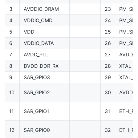
3
AVDDIO_DRAM
23
PM_SPI
4
VDDIO_CMD
24
PM_SPI
5
VDD
25
PM_SPI
6
VDDIO_DATA
26
PM_SPI
7
AVDD_PLL
27
AVDD_X
8
DVDD_DDR_RX
28
XTAL_I
9
SAR_GPIO3
29
XTAL_O
10
SAR_GPIO2
30
AVDD_
11
SAR_GPIO1
31
ETH_R
12
SAR_GPIO0
32
ETH_RP