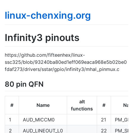
linux-chenxing.org
Infinity3 pinouts
https://github.com/fifteenhex/linux-
ssc325/blob/93240ba80ed1eff069eaca968e5b02be0
fdaf273/drivers/sstar/gpio/infinity3/mhal_pinmux.c
80 pin QFN
alt
#
Name
#
Nam
functions
1
AUD_MICCM0
21
PM_GPI
2
AUD_LINEOUT_L0
22
PM_SPI