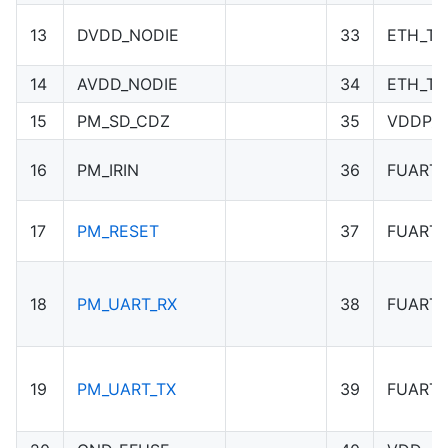
13
DVDD_NODIE
33
ETH_TN
14
AVDD_NODIE
34
ETH_TP
15
PM_SD_CDZ
35
VDDP_1
16
PM_IRIN
36
FUART_
17
PM_RESET
37
FUART_
18
PM_UART_RX
38
FUART_
19
PM_UART_TX
39
FUART_