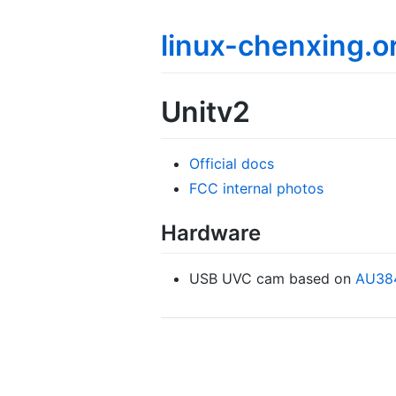
linux-chenxing.o
Unitv2
Official docs
FCC internal photos
Hardware
USB UVC cam based on
AU38